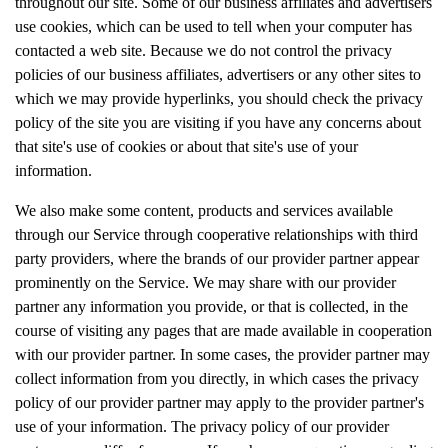
throughout our site. Some of our business affiliates and advertisers
use cookies, which can be used to tell when your computer has
contacted a web site. Because we do not control the privacy
policies of our business affiliates, advertisers or any other sites to
which we may provide hyperlinks, you should check the privacy
policy of the site you are visiting if you have any concerns about
that site's use of cookies or about that site's use of your
information.
We also make some content, products and services available
through our Service through cooperative relationships with third
party providers, where the brands of our provider partner appear
prominently on the Service. We may share with our provider
partner any information you provide, or that is collected, in the
course of visiting any pages that are made available in cooperation
with our provider partner. In some cases, the provider partner may
collect information from you directly, in which cases the privacy
policy of our provider partner may apply to the provider partner's
use of your information. The privacy policy of our provider