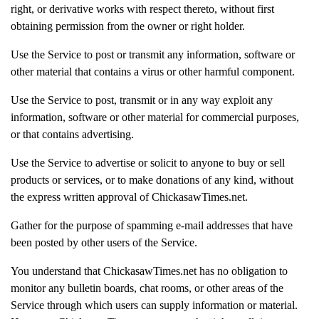
right, or derivative works with respect thereto, without first
obtaining permission from the owner or right holder.
Use the Service to post or transmit any information, software or
other material that contains a virus or other harmful component.
Use the Service to post, transmit or in any way exploit any
information, software or other material for commercial purposes,
or that contains advertising.
Use the Service to advertise or solicit to anyone to buy or sell
products or services, or to make donations of any kind, without
the express written approval of ChickasawTimes.net.
Gather for the purpose of spamming e-mail addresses that have
been posted by other users of the Service.
You understand that ChickasawTimes.net has no obligation to
monitor any bulletin boards, chat rooms, or other areas of the
Service through which users can supply information or material.