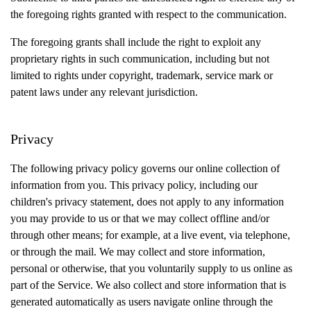
the foregoing rights granted with respect to the communication.
The foregoing grants shall include the right to exploit any
proprietary rights in such communication, including but not
limited to rights under copyright, trademark, service mark or
patent laws under any relevant jurisdiction.
Privacy
The following privacy policy governs our online collection of
information from you. This privacy policy, including our
children's privacy statement, does not apply to any information
you may provide to us or that we may collect offline and/or
through other means; for example, at a live event, via telephone,
or through the mail. We may collect and store information,
personal or otherwise, that you voluntarily supply to us online as
part of the Service. We also collect and store information that is
generated automatically as users navigate online through the