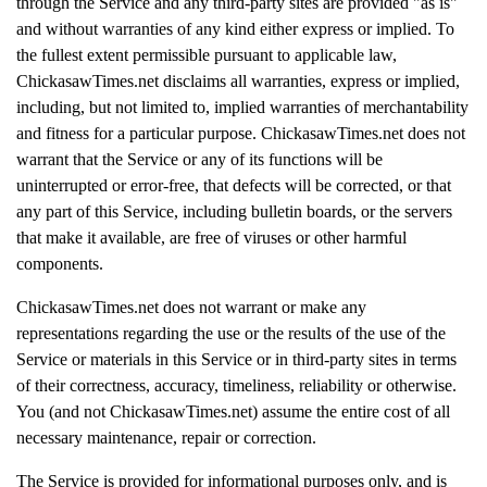
through the Service and any third-party sites are provided "as is"
and without warranties of any kind either express or implied. To
the fullest extent permissible pursuant to applicable law,
ChickasawTimes.net disclaims all warranties, express or implied,
including, but not limited to, implied warranties of merchantability
and fitness for a particular purpose. ChickasawTimes.net does not
warrant that the Service or any of its functions will be
uninterrupted or error-free, that defects will be corrected, or that
any part of this Service, including bulletin boards, or the servers
that make it available, are free of viruses or other harmful
components.
ChickasawTimes.net does not warrant or make any
representations regarding the use or the results of the use of the
Service or materials in this Service or in third-party sites in terms
of their correctness, accuracy, timeliness, reliability or otherwise.
You (and not ChickasawTimes.net) assume the entire cost of all
necessary maintenance, repair or correction.
The Service is provided for informational purposes only, and is