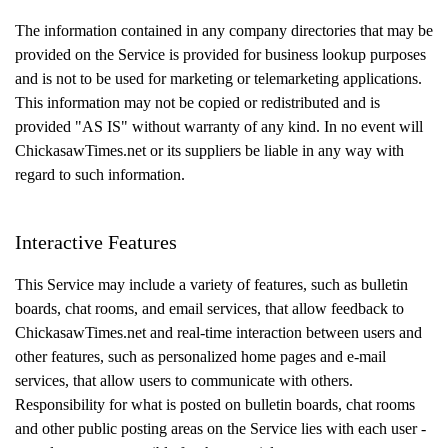
The information contained in any company directories that may be
provided on the Service is provided for business lookup purposes
and is not to be used for marketing or telemarketing applications.
This information may not be copied or redistributed and is
provided "AS IS" without warranty of any kind. In no event will
ChickasawTimes.net or its suppliers be liable in any way with
regard to such information.
Interactive Features
This Service may include a variety of features, such as bulletin
boards, chat rooms, and email services, that allow feedback to
ChickasawTimes.net and real-time interaction between users and
other features, such as personalized home pages and e-mail
services, that allow users to communicate with others.
Responsibility for what is posted on bulletin boards, chat rooms
and other public posting areas on the Service lies with each user -