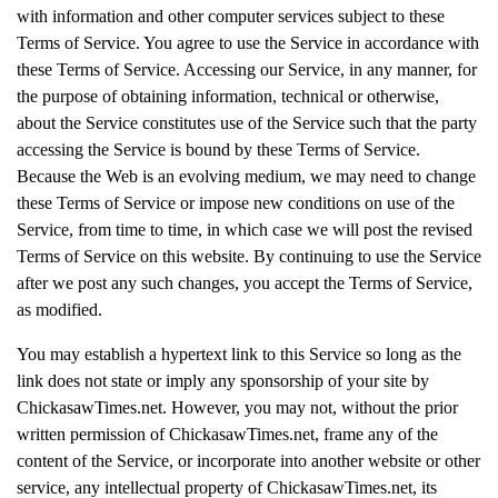
with information and other computer services subject to these
Terms of Service. You agree to use the Service in accordance with
these Terms of Service. Accessing our Service, in any manner, for
the purpose of obtaining information, technical or otherwise,
about the Service constitutes use of the Service such that the party
accessing the Service is bound by these Terms of Service.
Because the Web is an evolving medium, we may need to change
these Terms of Service or impose new conditions on use of the
Service, from time to time, in which case we will post the revised
Terms of Service on this website. By continuing to use the Service
after we post any such changes, you accept the Terms of Service,
as modified.
You may establish a hypertext link to this Service so long as the
link does not state or imply any sponsorship of your site by
ChickasawTimes.net. However, you may not, without the prior
written permission of ChickasawTimes.net, frame any of the
content of the Service, or incorporate into another website or other
service, any intellectual property of ChickasawTimes.net, its