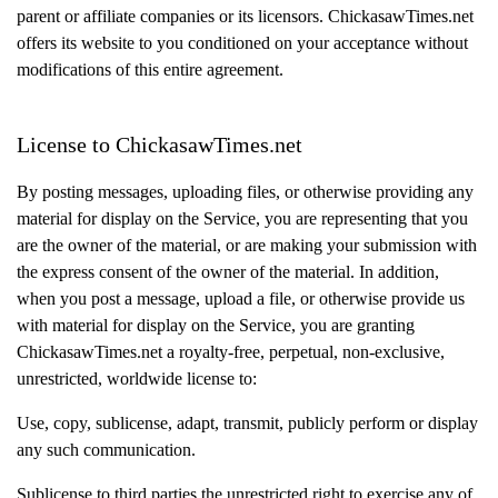
parent or affiliate companies or its licensors. ChickasawTimes.net
offers its website to you conditioned on your acceptance without
modifications of this entire agreement.
License to ChickasawTimes.net
By posting messages, uploading files, or otherwise providing any
material for display on the Service, you are representing that you
are the owner of the material, or are making your submission with
the express consent of the owner of the material. In addition,
when you post a message, upload a file, or otherwise provide us
with material for display on the Service, you are granting
ChickasawTimes.net a royalty-free, perpetual, non-exclusive,
unrestricted, worldwide license to:
Use, copy, sublicense, adapt, transmit, publicly perform or display
any such communication.
Sublicense to third parties the unrestricted right to exercise any of