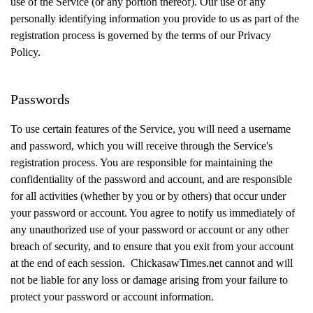
use of the Service (or any portion thereof). Our use of any
personally identifying information you provide to us as part of the
registration process is governed by the terms of our Privacy
Policy.
Passwords
To use certain features of the Service, you will need a username
and password, which you will receive through the Service's
registration process. You are responsible for maintaining the
confidentiality of the password and account, and are responsible
for all activities (whether by you or by others) that occur under
your password or account. You agree to notify us immediately of
any unauthorized use of your password or account or any other
breach of security, and to ensure that you exit from your account
at the end of each session. ChickasawTimes.net cannot and will
not be liable for any loss or damage arising from your failure to
protect your password or account information.