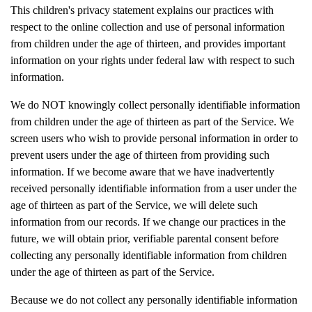
This children's privacy statement explains our practices with
respect to the online collection and use of personal information
from children under the age of thirteen, and provides important
information on your rights under federal law with respect to such
information.
We do NOT knowingly collect personally identifiable information
from children under the age of thirteen as part of the Service. We
screen users who wish to provide personal information in order to
prevent users under the age of thirteen from providing such
information. If we become aware that we have inadvertently
received personally identifiable information from a user under the
age of thirteen as part of the Service, we will delete such
information from our records. If we change our practices in the
future, we will obtain prior, verifiable parental consent before
collecting any personally identifiable information from children
under the age of thirteen as part of the Service.
Because we do not collect any personally identifiable information