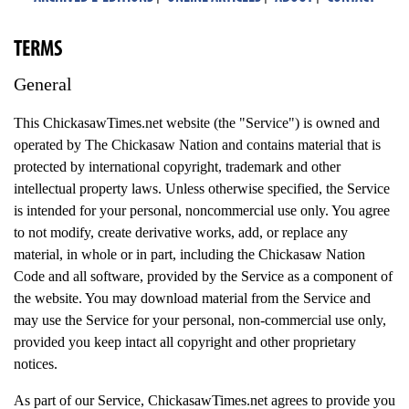
TERMS
General
This ChickasawTimes.net website (the "Service") is owned and
operated by The Chickasaw Nation and contains material that is
protected by international copyright, trademark and other
intellectual property laws. Unless otherwise specified, the Service
is intended for your personal, noncommercial use only. You agree
to not modify, create derivative works, add, or replace any
material, in whole or in part, including the Chickasaw Nation
Code and all software, provided by the Service as a component of
the website. You may download material from the Service and
may use the Service for your personal, non-commercial use only,
provided you keep intact all copyright and other proprietary
notices.
As part of our Service, ChickasawTimes.net agrees to provide you