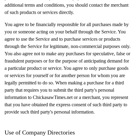
additional terms and conditions, you should contact the merchant
of such products or services directly.
You agree to be financially responsible for all purchases made by
you or someone acting on your behalf through the Service. You
agree to use the Service and to purchase services or products
through the Service for legitimate, non-commercial purposes only.
You also agree not to make any purchases for speculative, false or
fraudulent purposes or for the purpose of anticipating demand for
a particular product or service. You agree to only purchase goods
or services for yourself or for another person for whom you are
legally permitted to do so. When making a purchase for a third
party that requires you to submit the third party's personal
information to ChickasawTimes.net or a merchant, you represent
that you have obtained the express consent of such third party to
provide such third party's personal information.
Use of Company Directories