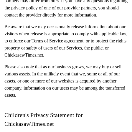
partners may differ from ours. If you have any questions regarding
the privacy policy of one of our provider partners, you should
contact the provider directly for more information.
Be aware that we may occasionally release information about our
visitors when release is appropriate to comply with applicable law,
to enforce our Terms of Service agreement, or to protect the rights,
property or safety of users of our Services, the public, or
ChickasawTimes.net.
Please also note that as our business grows, we may buy or sell
various assets. In the unlikely event that we, some or all of our
assets, or one or more of our websites is acquired by another
company, information on our users may be among the transferred
assets.
Children's Privacy Statement for
ChickasawTimes.net