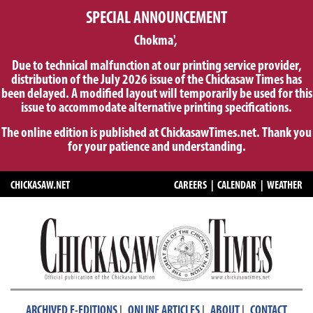
SPECIAL ANNOUNCEMENT
Chokma',
Due to technical malfunction at our printing service provider,
distribution of the July 2026 issue of the Chickasaw Times has
been delayed. A modified layout will temporarily be used for this
issue to accommodate alternative printing specifications.
The online edition is published at ChickasawTimes.net. Thank you
for your patience and understanding.
CHICKASAW.NET
CAREERS
|
CALENDAR
|
WEATHER
|
|
|
ARCHIVED E-EDITIONS
ONLINE ARTICLES
ABOUT
CONTACT