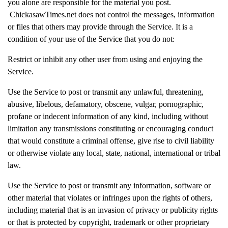
you alone are responsible for the material you post.
ChickasawTimes.net does not control the messages, information
or files that others may provide through the Service. It is a
condition of your use of the Service that you do not:
Restrict or inhibit any other user from using and enjoying the
Service.
Use the Service to post or transmit any unlawful, threatening,
abusive, libelous, defamatory, obscene, vulgar, pornographic,
profane or indecent information of any kind, including without
limitation any transmissions constituting or encouraging conduct
that would constitute a criminal offense, give rise to civil liability
or otherwise violate any local, state, national, international or tribal
law.
Use the Service to post or transmit any information, software or
other material that violates or infringes upon the rights of others,
including material that is an invasion of privacy or publicity rights
or that is protected by copyright, trademark or other proprietary