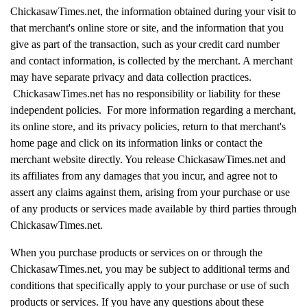
ChickasawTimes.net, the information obtained during your visit to
that merchant's online store or site, and the information that you
give as part of the transaction, such as your credit card number
and contact information, is collected by the merchant. A merchant
may have separate privacy and data collection practices.
ChickasawTimes.net has no responsibility or liability for these
independent policies. For more information regarding a merchant,
its online store, and its privacy policies, return to that merchant's
home page and click on its information links or contact the
merchant website directly. You release ChickasawTimes.net and
its affiliates from any damages that you incur, and agree not to
assert any claims against them, arising from your purchase or use
of any products or services made available by third parties through
ChickasawTimes.net.
When you purchase products or services on or through the
ChickasawTimes.net, you may be subject to additional terms and
conditions that specifically apply to your purchase or use of such
products or services. If you have any questions about these