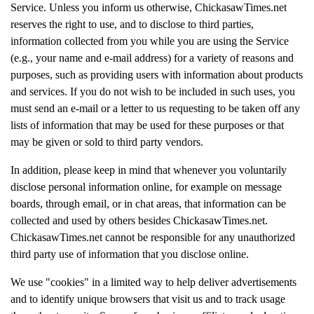
Service. Unless you inform us otherwise, ChickasawTimes.net
reserves the right to use, and to disclose to third parties,
information collected from you while you are using the Service
(e.g., your name and e-mail address) for a variety of reasons and
purposes, such as providing users with information about products
and services. If you do not wish to be included in such uses, you
must send an e-mail or a letter to us requesting to be taken off any
lists of information that may be used for these purposes or that
may be given or sold to third party vendors.
In addition, please keep in mind that whenever you voluntarily
disclose personal information online, for example on message
boards, through email, or in chat areas, that information can be
collected and used by others besides ChickasawTimes.net.
ChickasawTimes.net cannot be responsible for any unauthorized
third party use of information that you disclose online.
We use "cookies" in a limited way to help deliver advertisements
and to identify unique browsers that visit us and to track usage