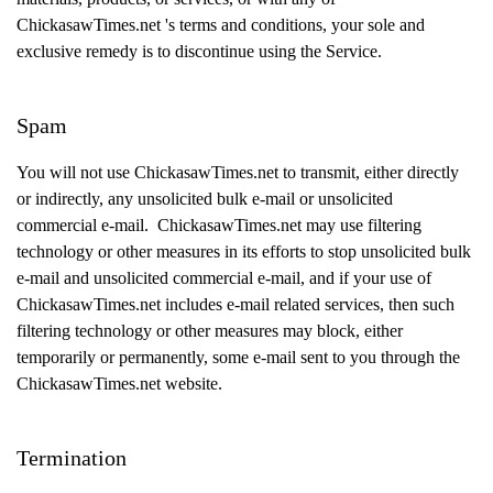
ChickasawTimes.net 's terms and conditions, your sole and
exclusive remedy is to discontinue using the Service.
Spam
You will not use ChickasawTimes.net to transmit, either directly
or indirectly, any unsolicited bulk e-mail or unsolicited
commercial e-mail. ChickasawTimes.net may use filtering
technology or other measures in its efforts to stop unsolicited bulk
e-mail and unsolicited commercial e-mail, and if your use of
ChickasawTimes.net includes e-mail related services, then such
filtering technology or other measures may block, either
temporarily or permanently, some e-mail sent to you through the
ChickasawTimes.net website.
Termination