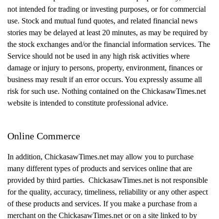
not intended for trading or investing purposes, or for commercial
use. Stock and mutual fund quotes, and related financial news
stories may be delayed at least 20 minutes, as may be required by
the stock exchanges and/or the financial information services. The
Service should not be used in any high risk activities where
damage or injury to persons, property, environment, finances or
business may result if an error occurs. You expressly assume all
risk for such use. Nothing contained on the ChickasawTimes.net
website is intended to constitute professional advice.
Online Commerce
In addition, ChickasawTimes.net may allow you to purchase
many different types of products and services online that are
provided by third parties. ChickasawTimes.net is not responsible
for the quality, accuracy, timeliness, reliability or any other aspect
of these products and services. If you make a purchase from a
merchant on the ChickasawTimes.net or on a site linked to by