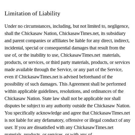
Limitation of Liability
Under no circumstances, including, but not limited to, negligence,
shall the Chickasaw Nation, ChickasawTimes.net, its subsidiary
and parent companies or affiliates be liable for any direct, indirect,
incidental, special or consequential damages that result from the
use of, or the inability to use, ChickasawTimes.net materials,
products, or services, or third party materials, products, or services
made available through the Service, or any part of the Service,
even if ChickasawTimes.net is advised beforehand of the
possibility of such damages. This Agreement shall be performed
within applicable guidelines, resolutions, and ordinances of the
Chickasaw Nation. State law shall not be applicable nor shall
disputes be subject to any authority outside the Chickasaw Nation.
You specifically acknowledge and agree that ChickasawTimes.net
is not liable for any defamatory, offensive or illegal conduct of any
user. If you are dissatisfied with any ChickasawTimes.net
materials, products, or services, or with any of