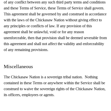
of any conflict between any such third party terms and conditions
and these Terms of Service, these Terms of Service shall govern.
This agreement shall be governed by and construed in accordance
with the laws of the Chickasaw Nation without giving effect to
any principles or conflicts of law. If any provision of this
agreement shall be unlawful, void or for any reason
unenforceable, then that provision shall be deemed severable from
this agreement and shall not affect the validity and enforceability
of any remaining provisions.
Miscellaneous
The Chickasaw Nation is a sovereign tribal nation. Nothing
contained in these Terms or anywhere within the Service shall be
construed to waive the sovereign rights of the Chickasaw Nation,
its officers, employees or agents.