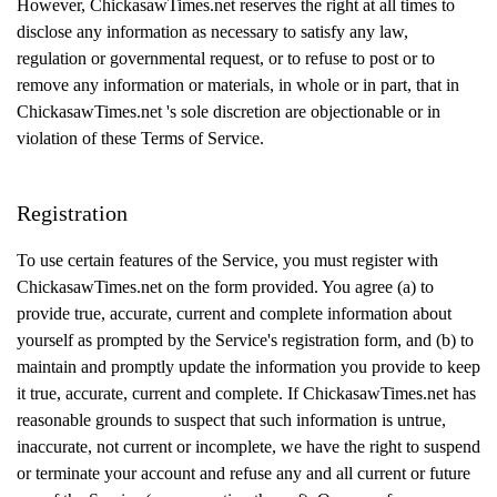
However, ChickasawTimes.net reserves the right at all times to
disclose any information as necessary to satisfy any law,
regulation or governmental request, or to refuse to post or to
remove any information or materials, in whole or in part, that in
ChickasawTimes.net 's sole discretion are objectionable or in
violation of these Terms of Service.
Registration
To use certain features of the Service, you must register with
ChickasawTimes.net on the form provided. You agree (a) to
provide true, accurate, current and complete information about
yourself as prompted by the Service's registration form, and (b) to
maintain and promptly update the information you provide to keep
it true, accurate, current and complete. If ChickasawTimes.net has
reasonable grounds to suspect that such information is untrue,
inaccurate, not current or incomplete, we have the right to suspend
or terminate your account and refuse any and all current or future