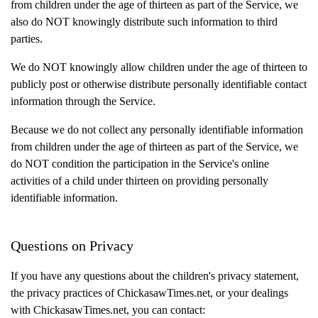
from children under the age of thirteen as part of the Service, we
also do NOT knowingly distribute such information to third
parties.
We do NOT knowingly allow children under the age of thirteen to
publicly post or otherwise distribute personally identifiable contact
information through the Service.
Because we do not collect any personally identifiable information
from children under the age of thirteen as part of the Service, we
do NOT condition the participation in the Service's online
activities of a child under thirteen on providing personally
identifiable information.
Questions on Privacy
If you have any questions about the children's privacy statement,
the privacy practices of ChickasawTimes.net, or your dealings
with ChickasawTimes.net, you can contact: