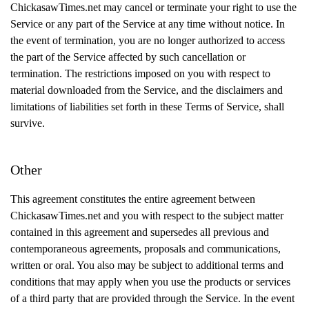
ChickasawTimes.net may cancel or terminate your right to use the
Service or any part of the Service at any time without notice. In
the event of termination, you are no longer authorized to access
the part of the Service affected by such cancellation or
termination. The restrictions imposed on you with respect to
material downloaded from the Service, and the disclaimers and
limitations of liabilities set forth in these Terms of Service, shall
survive.
Other
This agreement constitutes the entire agreement between
ChickasawTimes.net and you with respect to the subject matter
contained in this agreement and supersedes all previous and
contemporaneous agreements, proposals and communications,
written or oral. You also may be subject to additional terms and
conditions that may apply when you use the products or services
of a third party that are provided through the Service. In the event