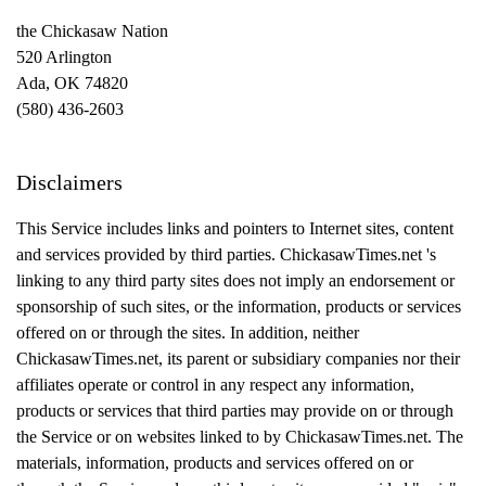
the Chickasaw Nation
520 Arlington
Ada, OK 74820
(580) 436-2603
Disclaimers
This Service includes links and pointers to
Internet
sites, content
and services provided by third parties. ChickasawTimes.net 's
linking to any third party sites does not imply an endorsement or
sponsorship of such sites, or the information, products or services
offered on or through the sites. In addition, neither
ChickasawTimes.net, its parent or subsidiary companies nor their
affiliates operate or control in any respect any information,
products or services that third parties may provide on or through
the Service or on websites linked to by ChickasawTimes.net. The
materials, information, products and services offered on or