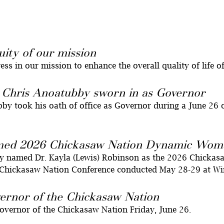
uity of our mission
s in our mission to enhance the overall quality of life o
 Chris Anoatubby sworn in as Governor
 took his oath of office as Governor during a June 26 o
amed 2026 Chickasaw Nation Dynamic Woma
y named Dr. Kayla (Lewis) Robinson as the 2026 Chicka
Chickasaw Nation Conference conducted May 28-29 at Win
ernor of the Chickasaw Nation
Governor of the Chickasaw Nation Friday, June 26.