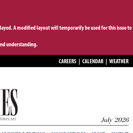
layed. A modified layout will temporarily be used for this issue to
 and understanding.
CAREERS
|
CALENDAR
|
WEATHER
July 2026