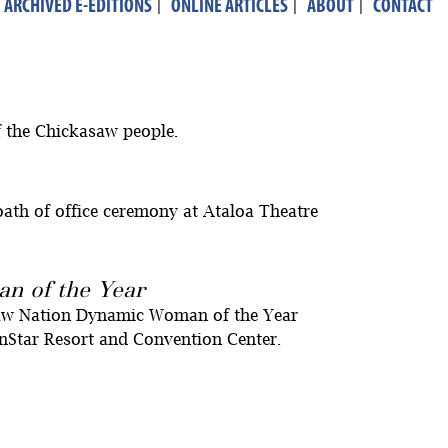
ARCHIVED E-EDITIONS
|
ONLINE ARTICLES
|
ABOUT
|
CONTACT
f the Chickasaw people.
ath of office ceremony at Ataloa Theatre
n of the Year
saw Nation Dynamic Woman of the Year
Star Resort and Convention Center.