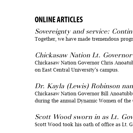
ONLINE ARTICLES
Sovereignty and service: Contin
Together, we have made tremendous progres
Chickasaw Nation Lt. Governor
Chickasaw Nation Governor Chris Anoatubby
on East Central University’s campus.
Dr. Kayla (Lewis) Robinson n
Chickasaw Nation Governor Bill Anoatubb
during the annual Dynamic Women of the 
Scott Wood sworn in as Lt. Gov
Scott Wood took his oath of office as Lt. 