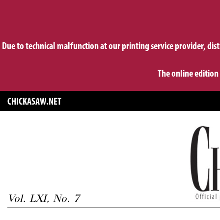
Due to technical malfunction at our printing service provider, dis
The online edition
CHICKASAW.NET
Vol. LXI, No. 7