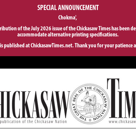
SPECIAL ANNOUNCEMENT
Chokma',
tribution of the July 2026 issue of the Chickasaw Times has been de
accommodate alternative printing specifications.
 is published at ChickasawTimes.net. Thank you for your patience