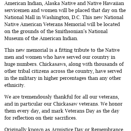
American Indian, Alaska Native and Native Hawaiian
servicemen and women will be placed that day on the
National Mall in Washington, D.C. This new National
Native American Veterans Memorial will be located
on the grounds of the Smithsonian’s National
Museum of the American Indian.
This new memorial is a fitting tribute to the Native
men and women who have served our country in
huge numbers. Chickasaws, along with thousands of
other tribal citizens across the country, have served
in the military in higher percentages than any other
ethnicity.
We are tremendously thankful for all our veterans,
and in particular our Chickasaw veterans. We honor
them every day, and mark Veterans Day as the day
for reflection on their sacrifices.
Originally known as Armistice Day or Remembrance