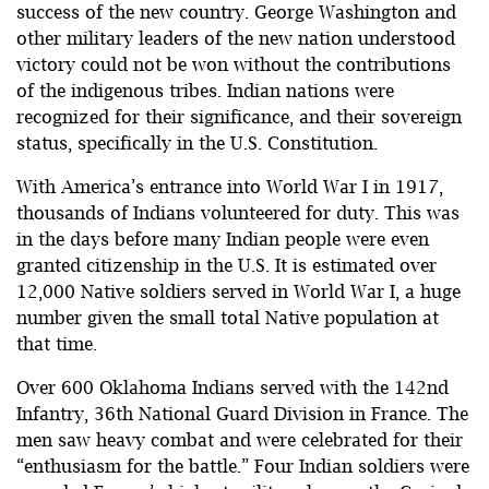
success of the new country. George Washington and
other military leaders of the new nation understood
victory could not be won without the contributions
of the indigenous tribes. Indian nations were
recognized for their significance, and their sovereign
status, specifically in the U.S. Constitution.
With America’s entrance into World War I in 1917,
thousands of Indians volunteered for duty. This was
in the days before many Indian people were even
granted citizenship in the U.S. It is estimated over
12,000 Native soldiers served in World War I, a huge
number given the small total Native population at
that time.
Over 600 Oklahoma Indians served with the 142nd
Infantry, 36th National Guard Division in France. The
men saw heavy combat and were celebrated for their
“enthusiasm for the battle.” Four Indian soldiers were