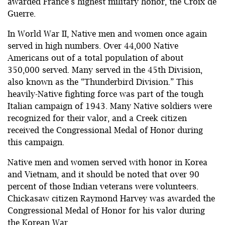
awarded France’s highest military honor, the Croix de
Guerre.
In World War II, Native men and women once again
served in high numbers. Over 44,000 Native
Americans out of a total population of about
350,000 served. Many served in the 45th Division,
also known as the “Thunderbird Division.” This
heavily-Native fighting force was part of the tough
Italian campaign of 1943. Many Native soldiers were
recognized for their valor, and a Creek citizen
received the Congressional Medal of Honor during
this campaign.
Native men and women served with honor in Korea
and Vietnam, and it should be noted that over 90
percent of those Indian veterans were volunteers.
Chickasaw citizen Raymond Harvey was awarded the
Congressional Medal of Honor for his valor during
the Korean War.