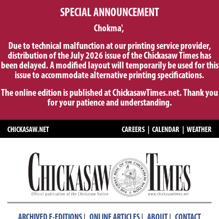
SPECIAL ANNOUNCEMENT
Chokma',
Due to technical malfunction at our printing service provider,
distribution of the July 2026 issue of the Chickasaw Times has
been delayed. A modified layout will temporarily be used for this
issue to accommodate alternative printing specifications.
The online edition is published at ChickasawTimes.net. Thank you
for your patience and understanding.
CHICKASAW.NET
CAREERS
|
CALENDAR
|
WEATHER
|
|
|
ARCHIVED E-EDITIONS
ONLINE ARTICLES
ABOUT
CONTACT