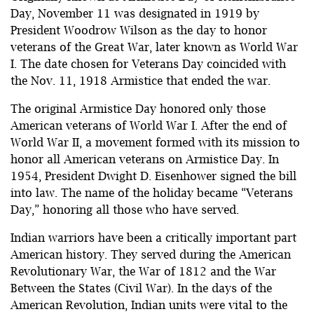
Day, November 11 was designated in 1919 by
President Woodrow Wilson as the day to honor
veterans of the Great War, later known as World War
I. The date chosen for Veterans Day coincided with
the Nov. 11, 1918 Armistice that ended the war.
The original Armistice Day honored only those
American veterans of World War I. After the end of
World War II, a movement formed with its mission to
honor all American veterans on Armistice Day. In
1954, President Dwight D. Eisenhower signed the bill
into law. The name of the holiday became “Veterans
Day,” honoring all those who have served.
Indian warriors have been a critically important part
American history. They served during the American
Revolutionary War, the War of 1812 and the War
Between the States (Civil War). In the days of the
American Revolution, Indian units were vital to the