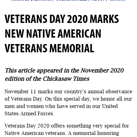
VETERANS DAY 2020 MARKS
NEW NATIVE AMERICAN
VETERANS MEMORIAL
This article appeared in the November 2020
edition of the Chickasaw Times
November 11 marks our country’s annual observance
of Veterans Day. On this special day, we honor all our
men and women who have served in our United
States Armed Forces.
Veterans Day 2020 offers something very special for
Native American veterans. A memorial honoring