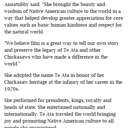
Anoatubby said. “She brought the beauty and
wisdom of Native American culture to the world in a
way that helped develop greater appreciation for core
values such as basic human kindness and respect for
the natural world.
“We believe film is a great way to tell our own story
and preserve the legacy of Te Ata and other
Chickasaws who have made a difference in the
world.”
She adopted the name Te Ata in honor of her
Chickasaw heritage at the infancy of her career in the
1920s.
She performed for presidents, kings, royalty and
heads of state. She entertained nationally and
internationally. Te Ata traveled the world bringing
joy and promoting Native American culture to all
people she encountered.