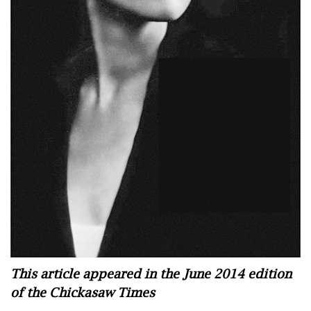
This article appeared in the June 2014 edition
of the Chickasaw Times