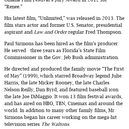
“Renee.”
His latest film, “Unlimited,” was released in 2013. The
film stars actor and former U.S. Senator, presidential
aspirant and
Law and Order
regular Fred Thompson.
Paul Sirmons has been hired as the film’s producer.
He served three years as Florida’s State Film
Commissioner in the Gov. Jeb Bush administration.
He directed and produced the family movie “The First
of May” (1999), which starred Broadway legend Julie
Harris, the late Mickey Rooney, the late Charles
Nelson Reilly, Dan Byrd, and featured baseball icon
the late Joe DiMaggio. It won 13 film festival awards,
and has aired on HBO, TBN, Cinemax and around the
world. In addition to many other family films, Mr.
Sirmons began his career working on the mega-hit
television series
The Waltons
.