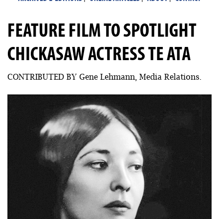
FEATURE FILM TO SPOTLIGHT
CHICKASAW ACTRESS TE ATA
CONTRIBUTED BY Gene Lehmann, Media Relations.