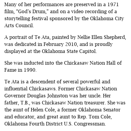
Many of her performances are preserved in a 1971
film, “God’s Drum,” and on a video recording of a
storytelling festival sponsored by the Oklahoma City
Arts Council.
A portrait of Te Ata, painted by Nellie Ellen Shepherd,
was dedicated in February 2010, and is proudly
displayed at the Oklahoma State Capitol.
She was inducted into the Chickasaw Nation Hall of
Fame in 1990.
Te Ata is a descendent of several powerful and
influential Chickasaws. Former Chickasaw Nation
Governor Douglas Johnston was her uncle. Her
father, T.B., was Chickasaw Nation treasurer. She was
the aunt of Helen Cole, a former Oklahoma Senator
and educator, and great aunt to Rep. Tom Cole,
Oklahoma Fourth District U.S. Congressman.