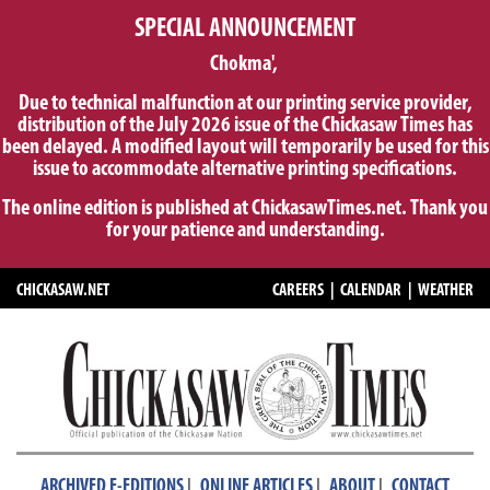
SPECIAL ANNOUNCEMENT
Chokma',
Due to technical malfunction at our printing service provider,
distribution of the July 2026 issue of the Chickasaw Times has
been delayed. A modified layout will temporarily be used for this
issue to accommodate alternative printing specifications.
The online edition is published at ChickasawTimes.net. Thank you
for your patience and understanding.
CHICKASAW.NET
CAREERS
|
CALENDAR
|
WEATHER
|
|
|
ARCHIVED E-EDITIONS
ONLINE ARTICLES
ABOUT
CONTACT