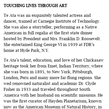
TOUCHING LIVES THROUGH ART
Te Ata was an exquisitely talented actress and
dancer, trained at Carnegie Institute of Technology.
She was also a storyteller, performing as a Native
American in full regalia at the first state dinner
hosted by President and Mrs. Franklin D. Roosevelt.
She entertained King George VI in 1939 at FDR’s
home at Hyde Park, N.Y.
Te Ata’s talent, education, and love of her Chickasaw
heritage took her from Emet, Indian Territory, where
she was born in 1895, to New York, Pittsburgh,
London, Peru and many more far-flung regions. She
wed renowned naturalist and academic Dr. Clyde
Fisher in 1933 and traveled throughout South
America with her husband on scientific missions. He
was the first curator of Hayden Planetarium, known
now as the American Museum of Natural History, in