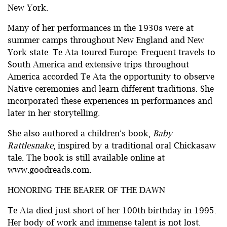
New York.
Many of her performances in the 1930s were at
summer camps throughout New England and New
York state. Te Ata toured Europe. Frequent travels to
South America and extensive trips throughout
America accorded Te Ata the opportunity to observe
Native ceremonies and learn different traditions. She
incorporated these experiences in performances and
later in her storytelling.
She also authored a children’s book,
Baby
Rattlesnake
, inspired by a traditional oral Chickasaw
tale. The book is still available online at
www.goodreads.com.
HONORING THE BEARER OF THE DAWN
Te Ata died just short of her 100th birthday in 1995.
Her body of work and immense talent is not lost.