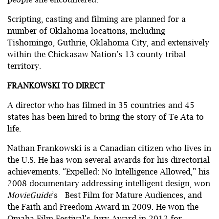
Scripting, casting and filming are planned for a
number of Oklahoma locations, including
Tishomingo, Guthrie, Oklahoma City, and extensively
within the Chickasaw Nation’s 13-county tribal
territory.
FRANKOWSKI TO DIRECT
A director who has filmed in 35 countries and 45
states has been hired to bring the story of Te Ata to
life.
Nathan Frankowski is a Canadian citizen who lives in
the U.S. He has won several awards for his directorial
achievements. “Expelled: No Intelligence Allowed,” his
2008 documentary addressing intelligent design, won
MovieGuide
’s Best Film for Mature Audiences, and
the Faith and Freedom Award in 2009. He won the
Omaha Film Festival’s Jury Award in 2012 for