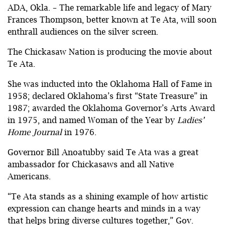
ADA, Okla. – The remarkable life and legacy of Mary
Frances Thompson, better known at Te Ata, will soon
enthrall audiences on the silver screen.
The Chickasaw Nation is producing the movie about
Te Ata.
She was inducted into the Oklahoma Hall of Fame in
1958; declared Oklahoma’s first “State Treasure” in
1987; awarded the Oklahoma Governor’s Arts Award
in 1975, and named Woman of the Year by
Ladies’
Home Journal
in 1976.
Governor Bill Anoatubby said Te Ata was a great
ambassador for Chickasaws and all Native
Americans.
“Te Ata stands as a shining example of how artistic
expression can change hearts and minds in a way
that helps bring diverse cultures together,” Gov.