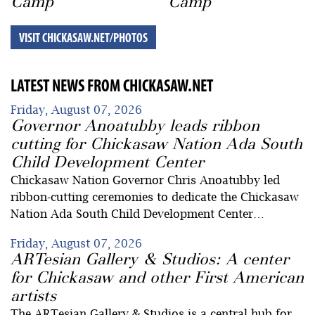
Camp
Camp
VISIT CHICKASAW.NET/PHOTOS
LATEST NEWS FROM CHICKASAW.NET
Friday, August 07, 2026
Governor Anoatubby leads ribbon
cutting for Chickasaw Nation Ada South
Child Development Center
Chickasaw Nation Governor Chris Anoatubby led
ribbon-cutting ceremonies to dedicate the Chickasaw
Nation Ada South Child Development Center…
Friday, August 07, 2026
ARTesian Gallery & Studios: A center
for Chickasaw and other First American
artists
The ARTesian Gallery & Studios is a central hub for