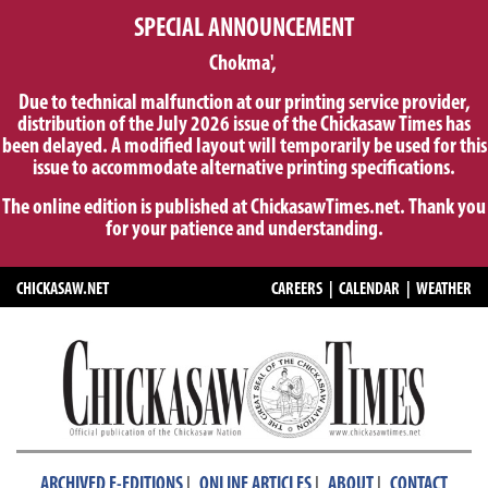
SPECIAL ANNOUNCEMENT
Chokma',
Due to technical malfunction at our printing service provider,
distribution of the July 2026 issue of the Chickasaw Times has
been delayed. A modified layout will temporarily be used for this
issue to accommodate alternative printing specifications.
The online edition is published at ChickasawTimes.net. Thank you
for your patience and understanding.
CHICKASAW.NET
CAREERS
|
CALENDAR
|
WEATHER
|
|
|
ARCHIVED E-EDITIONS
ONLINE ARTICLES
ABOUT
CONTACT