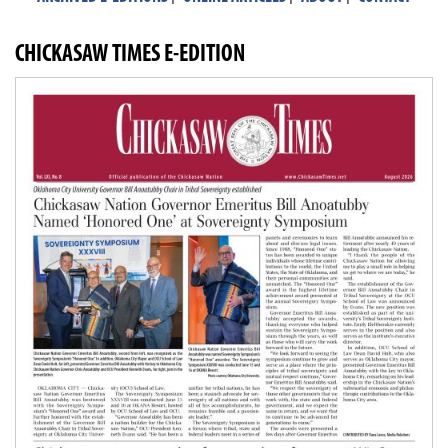
CHICKASAW TIMES E-EDITION