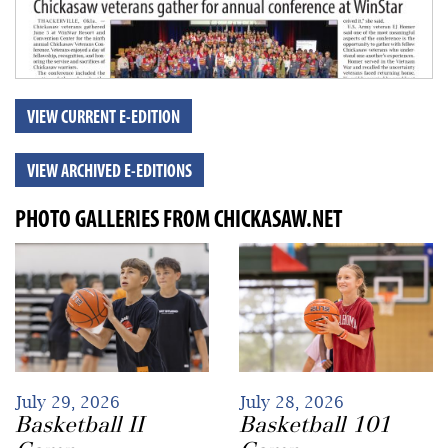
VIEW CURRENT E-EDITION
VIEW ARCHIVED E-EDITIONS
PHOTO GALLERIES FROM CHICKASAW.NET
July 29, 2026
July 28, 2026
Basketball II
Basketball 101