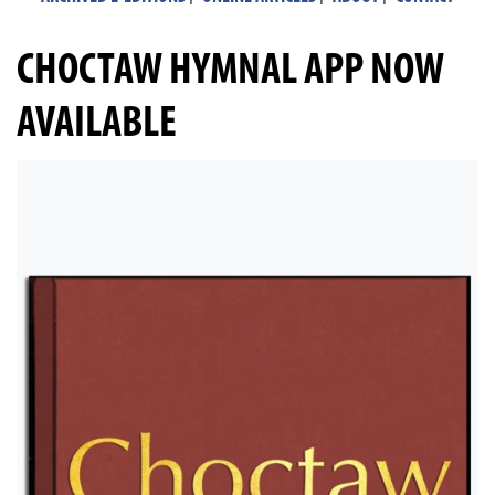
CHOCTAW HYMNAL APP NOW
AVAILABLE