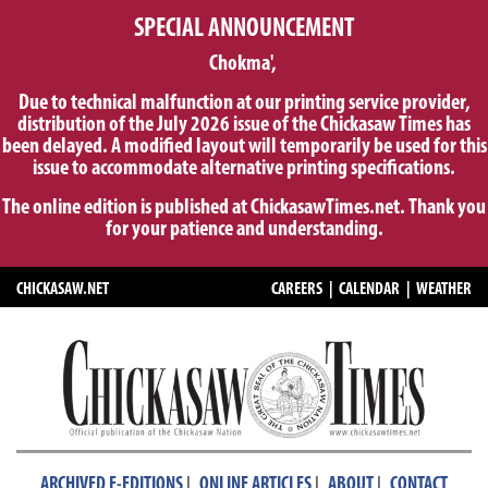
SPECIAL ANNOUNCEMENT
Chokma',
Due to technical malfunction at our printing service provider,
distribution of the July 2026 issue of the Chickasaw Times has
been delayed. A modified layout will temporarily be used for this
issue to accommodate alternative printing specifications.
The online edition is published at ChickasawTimes.net. Thank you
for your patience and understanding.
CHICKASAW.NET
CAREERS
|
CALENDAR
|
WEATHER
|
|
|
ARCHIVED E-EDITIONS
ONLINE ARTICLES
ABOUT
CONTACT