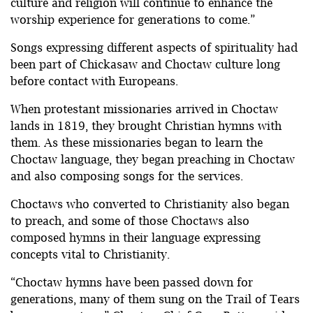
culture and religion will continue to enhance the
worship experience for generations to come.”
Songs expressing different aspects of spirituality had
been part of Chickasaw and Choctaw culture long
before contact with Europeans.
When protestant missionaries arrived in Choctaw
lands in 1819, they brought Christian hymns with
them. As these missionaries began to learn the
Choctaw language, they began preaching in Choctaw
and also composing songs for the services.
Choctaws who converted to Christianity also began
to preach, and some of those Choctaws also
composed hymns in their language expressing
concepts vital to Christianity.
“Choctaw hymns have been passed down for
generations, many of them sung on the Trail of Tears