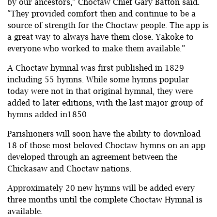
by our ancestors,” Choctaw Chief Gary Batton said.
“They provided comfort then and continue to be a
source of strength for the Choctaw people. The app is
a great way to always have them close. Yakoke to
everyone who worked to make them available.”
A Choctaw hymnal was first published in 1829
including 55 hymns. While some hymns popular
today were not in that original hymnal, they were
added to later editions, with the last major group of
hymns added in1850.
Parishioners will soon have the ability to download
18 of those most beloved Choctaw hymns on an app
developed through an agreement between the
Chickasaw and Choctaw nations.
Approximately 20 new hymns will be added every
three months until the complete Choctaw Hymnal is
available.