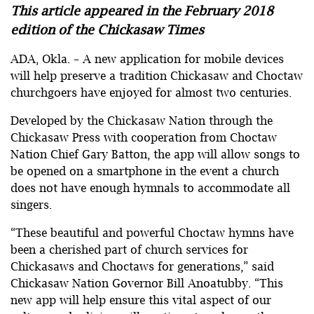
This article appeared in the February 2018
edition of the Chickasaw Times
ADA, Okla. – A new application for mobile devices
will help preserve a tradition Chickasaw and Choctaw
churchgoers have enjoyed for almost two centuries.
Developed by the Chickasaw Nation through the
Chickasaw Press with cooperation from Choctaw
Nation Chief Gary Batton, the app will allow songs to
be opened on a smartphone in the event a church
does not have enough hymnals to accommodate all
singers.
“These beautiful and powerful Choctaw hymns have
been a cherished part of church services for
Chickasaws and Choctaws for generations,” said
Chickasaw Nation Governor Bill Anoatubby. “This
new app will help ensure this vital aspect of our