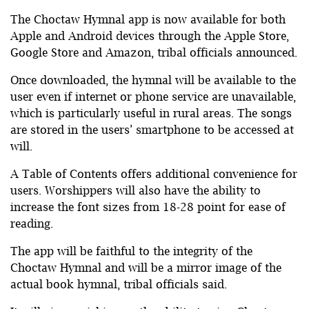
The Choctaw Hymnal app is now available for both
Apple and Android devices through the Apple Store,
Google Store and Amazon, tribal officials announced.
Once downloaded, the hymnal will be available to the
user even if internet or phone service are unavailable,
which is particularly useful in rural areas. The songs
are stored in the users’ smartphone to be accessed at
will.
A Table of Contents offers additional convenience for
users. Worshippers will also have the ability to
increase the font sizes from 18-28 point for ease of
reading.
The app will be faithful to the integrity of the
Choctaw Hymnal and will be a mirror image of the
actual book hymnal, tribal officials said.