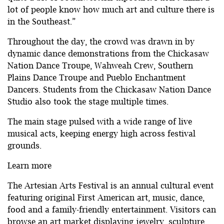
lot of people know how much art and culture there is
in the Southeast.”
Throughout the day, the crowd was drawn in by
dynamic dance demonstrations from the Chickasaw
Nation Dance Troupe, Wahweah Crew, Southern
Plains Dance Troupe and Pueblo Enchantment
Dancers. Students from the Chickasaw Nation Dance
Studio also took the stage multiple times.
The main stage pulsed with a wide range of live
musical acts, keeping energy high across festival
grounds.
Learn more
The Artesian Arts Festival is an annual cultural event
featuring original First American art, music, dance,
food and a family-friendly entertainment. Visitors can
browse an art market displaying jewelry, sculpture,