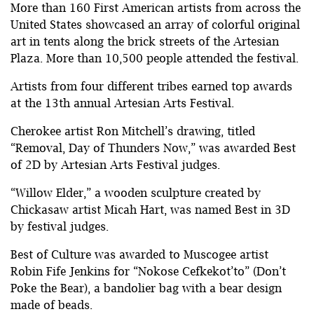
More than 160 First American artists from across the
United States showcased an array of colorful original
art in tents along the brick streets of the Artesian
Plaza. More than 10,500 people attended the festival.
Artists from four different tribes earned top awards
at the 13th annual Artesian Arts Festival.
Cherokee artist Ron Mitchell’s drawing, titled
“Removal, Day of Thunders Now,” was awarded Best
of 2D by Artesian Arts Festival judges.
“Willow Elder,” a wooden sculpture created by
Chickasaw artist Micah Hart, was named Best in 3D
by festival judges.
Best of Culture was awarded to Muscogee artist
Robin Fife Jenkins for “Nokose Cefkekot’to” (Don’t
Poke the Bear), a bandolier bag with a bear design
made of beads.