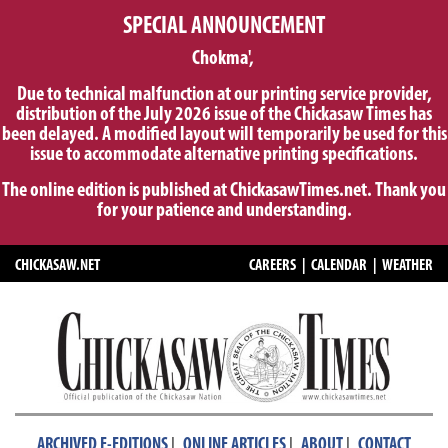
SPECIAL ANNOUNCEMENT
Chokma',
Due to technical malfunction at our printing service provider,
distribution of the July 2026 issue of the Chickasaw Times has
been delayed. A modified layout will temporarily be used for this
issue to accommodate alternative printing specifications.
The online edition is published at ChickasawTimes.net. Thank you
for your patience and understanding.
CHICKASAW.NET
CAREERS
|
CALENDAR
|
WEATHER
|
|
|
ARCHIVED E-EDITIONS
ONLINE ARTICLES
ABOUT
CONTACT