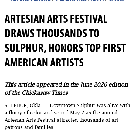
ARTESIAN ARTS FESTIVAL
DRAWS THOUSANDS TO
SULPHUR, HONORS TOP FIRST
AMERICAN ARTISTS
This article appeared in the June 2026 edition
of the Chickasaw Times
SULPHUR, Okla. — Downtown Sulphur was alive with
a flurry of color and sound May 2 as the annual
Artesian Arts Festival attracted thousands of art
patrons and families.