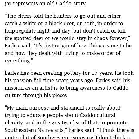
jar represents an old Caddo story.
“The elders told the hunters to go out and either
catch a white or a black deer, or both, in order to
help regulate night and day, but don’t catch or kill
the spotted deer or we would stay in chaos forever,”
Earles said. “It’s just origin of how things came to be
and how they dealt with trying to make order of
everything.”
Earles has been creating pottery for 17 years. He took
his passion full time seven years ago. Earles said his
mission as an artist is to bring awareness to Caddo
culture through his pieces.
“My main purpose and statement is really about
trying to educate people about Caddo cultural
identity, and in the greater idea of that, to promote
Southeastern Native arts,” Earles said. “I think there is
quite a bit of Southwestern exposure. I don’t think a